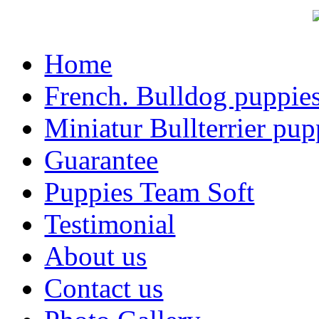
Home
French. Bulldog puppie
Miniatur Bullterrier pup
Guarantee
Puppies Team Soft
Testimonial
About us
Contact us