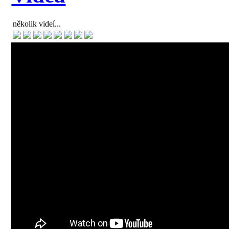
několik videí...