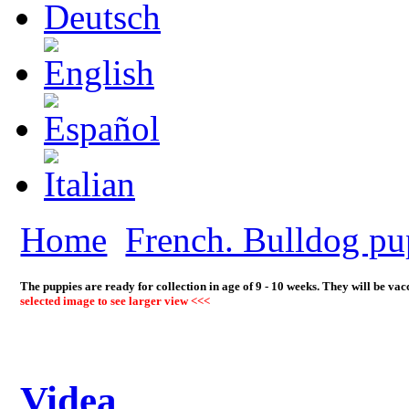
Home
French. Bulldog pu
The puppies are ready for collection in age of 9 - 10 weeks. They will be va
selected image to see larger view <<<
Videa