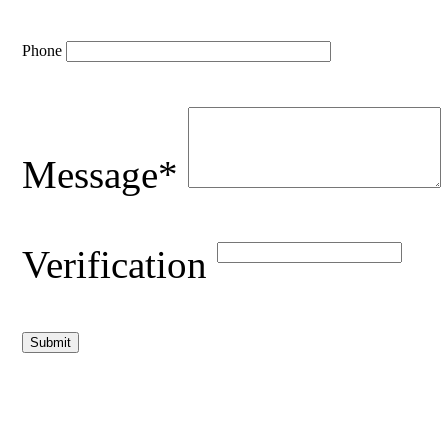
Phone
Message*
Verification