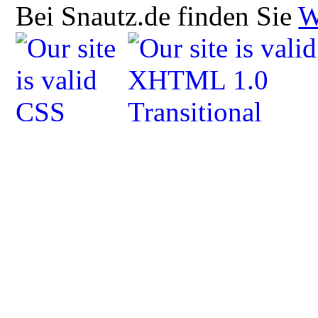
Bei Snautz.de finden Sie
W