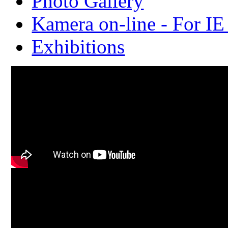
Photo Gallery
Kamera on-line - For IE
Exhibitions