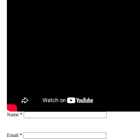
Name *
Email *