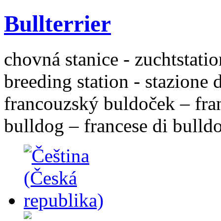
Bullterrier
chovná stanice - zuchtstatio
breeding station - stazione 
francouzský buldoček – fra
bulldog – francese di bulld