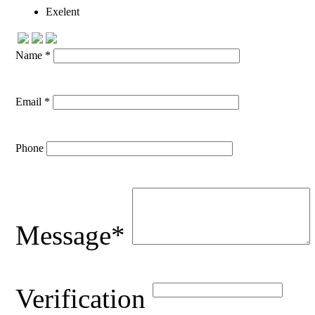
Exelent
Name *
Email *
Phone
Message*
Verification