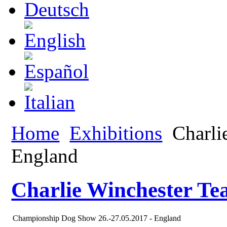
Home
Exhibitions
Charlie
England
Charlie Winchester Te
Championship Dog Show 26.-27.05.2017 - England