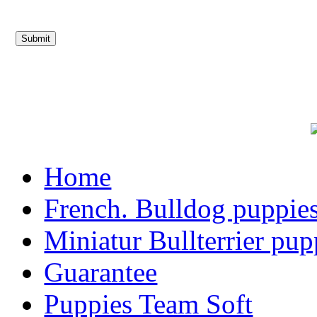
Home
French. Bulldog puppie
Miniatur Bullterrier pup
Guarantee
Puppies Team Soft