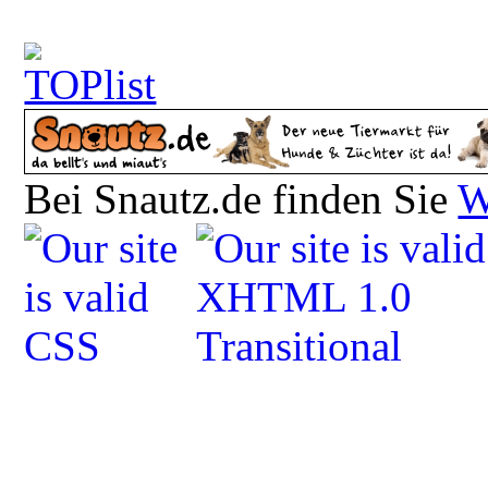
Bei Snautz.de finden Sie
W