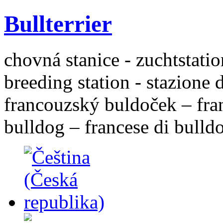
Bullterrier
chovná stanice - zuchtstatio
breeding station - stazione 
francouzský buldoček – fra
bulldog – francese di bulld