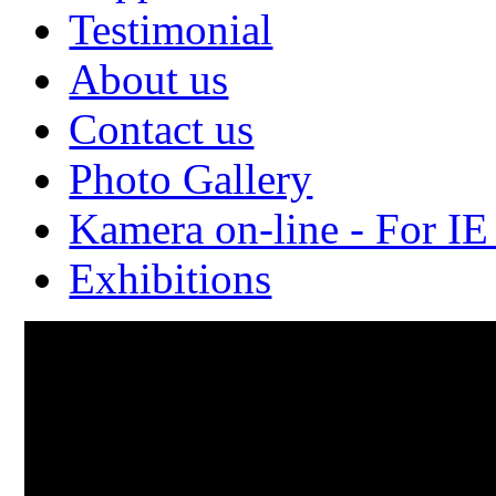
Testimonial
About us
Contact us
Photo Gallery
Kamera on-line - For IE
Exhibitions