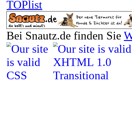
Bei Snautz.de finden Sie
W