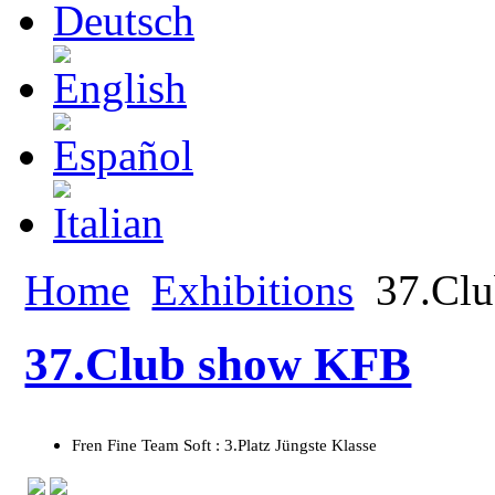
Home
Exhibitions
37.Cl
37.Club show KFB
Fren Fine Team Soft : 3.Platz Jüngste Klasse