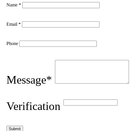
Name *
Email *
Phone
Message*
Verification