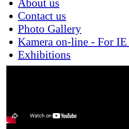
About us
Contact us
Photo Gallery
Kamera on-line - For IE
Exhibitions