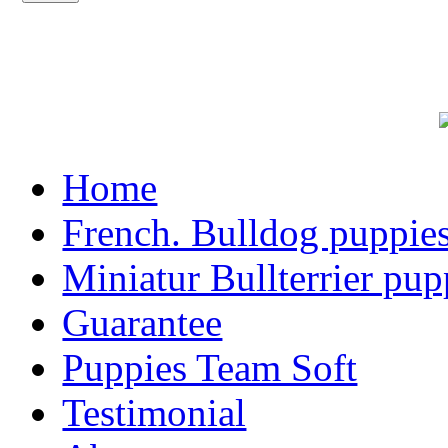
Home
French. Bulldog puppie
Miniatur Bullterrier pup
Guarantee
Puppies Team Soft
Testimonial