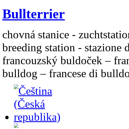
Bullterrier
chovná stanice - zuchtstatio
breeding station - stazione 
francouzský buldoček – fra
bulldog – francese di bulld